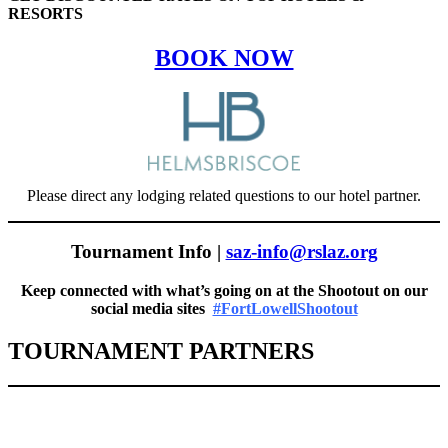
RESORTS
BOOK NOW
Please direct any lodging related questions to our hotel partner.
Tournament Info |
saz-info@rslaz.org
Keep connected with what’s going on at the Shootout on our
social media sites
#FortLowellShootout
TOURNAMENT PARTNERS