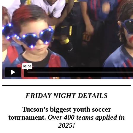
FRIDAY NIGHT DETAILS
Tucson’s biggest youth soccer
tournament.
Over 400 teams applied in
2025!