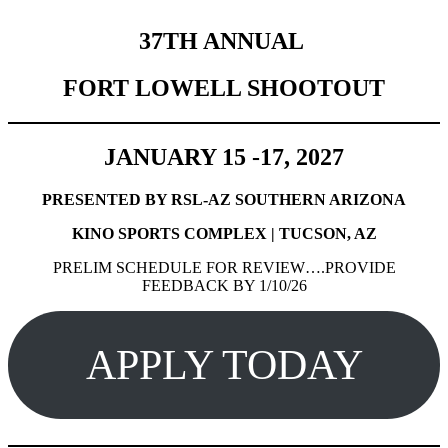
37TH ANNUAL
FORT LOWELL SHOOTOUT
JANUARY 15 -17, 2027
PRESENTED BY RSL-AZ SOUTHERN ARIZONA
KINO SPORTS COMPLEX | TUCSON, AZ
PRELIM SCHEDULE FOR REVIEW….PROVIDE
FEEDBACK BY 1/10/26
APPLY TODAY