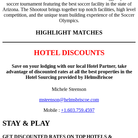
soccer tournament featuring the best soccer facility in the state of
Arizona. The Shootout brings together top notch facilities, high level
competition, and the unique team building experience of the Soccer
Olympics.
HIGHLIGHT MATCHES
HOTEL DISCOUNTS
Save on your lodging with our local Hotel Partner, take
advantage of discounted rates at all the best properties in the
Hotel Sourcing provided by HelmsBriscoe
Michele Steenson
msteenson@helmsbriscoe.com
Mobile :
+1.603.759.4597
STAY & PLAY
GET DISCOUNTED RATES ON TOP HOTELS &