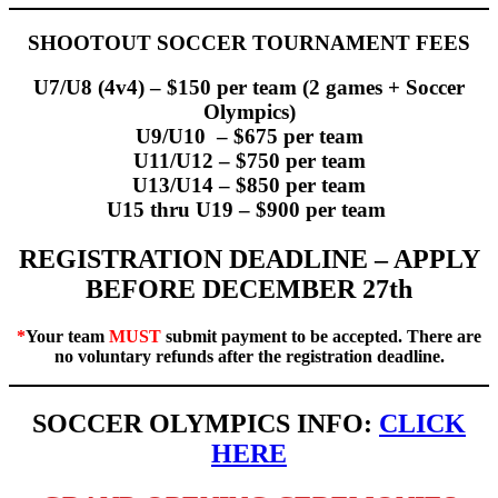
SHOOTOUT SOCCER TOURNAMENT FEES
U7/U8 (4v4) – $150 per team (2 games + Soccer
Olympics)
U9/U10 – $675 per team
U11/U12 – $750 per team
U13/U14 – $850 per team
U15 thru U19 – $900 per team
REGISTRATION DEADLINE – APPLY
BEFORE DECEMBER 27th
*
Your team
MUST
submit payment to be accepted. There are
no voluntary refunds after the registration deadline.
SOCCER OLYMPICS INFO:
CLICK
HERE