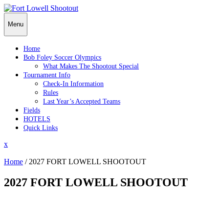
Skip
to
Menu
content
Home
Bob Foley Soccer Olympics
What Makes The Shootout Special
Tournament Info
Check-In Information
Rules
Last Year’s Accepted Teams
Fields
HOTELS
Quick Links
Close
x
Menu
Home
/
2027 FORT LOWELL SHOOTOUT
2027 FORT LOWELL SHOOTOUT