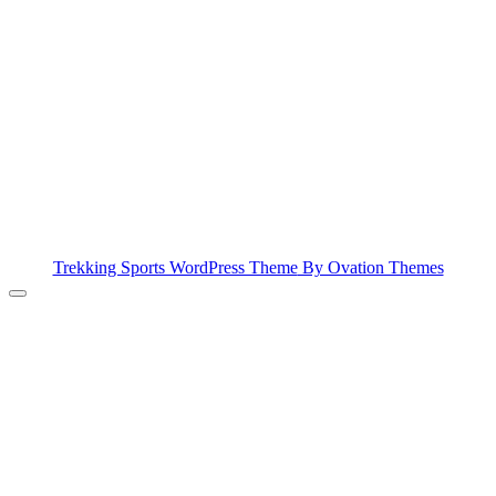
Trekking Sports WordPress Theme
By Ovation Themes