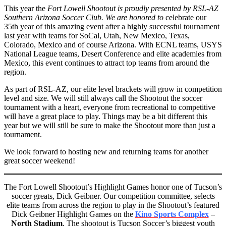
This year the
Fort Lowell Shootout is proudly presented by RSL-AZ
Southern Arizona Soccer Club. We are honored to
celebrate our
35th year of this amazing event after a highly successful tournament
last year with teams for SoCal, Utah, New Mexico, Texas,
Colorado, Mexico and of course Arizona. With ECNL teams, USYS
National League teams, Desert Conference and elite academies from
Mexico, this event continues to attract top teams from around the
region.
As part of RSL-AZ, our elite level brackets will grow in competition
level and size. We will still always call the Shootout the soccer
tournament with a heart, everyone from recreational to competitive
will have a great place to play. Things may be a bit different this
year but we will still be sure to make the Shootout more than just a
tournament.
We look forward to hosting new and returning teams for another
great soccer weekend!
The Fort Lowell Shootout’s Highlight Games honor one of Tucson’s
soccer greats, Dick Geibner. Our competition committee, selects
elite teams from across the region to play in the Shootout’s featured
Dick Geibner Highlight Games on the
Kino Sports Complex
–
North Stadium
. The shootout is Tucson Soccer’s biggest youth