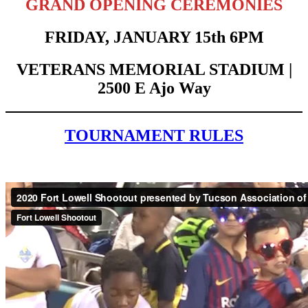
GRAND OPENING CEREMONIES
FRIDAY, JANUARY 15th 6PM
VETERANS MEMORIAL STADIUM |
2500 E Ajo Way
TOURNAMENT RULES